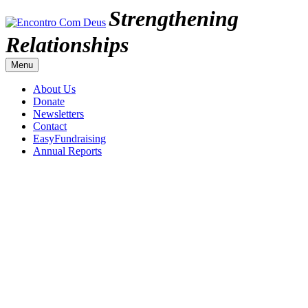
Skip
Strengthening
to
content
Encontro
Relationships
Com
Menu
Deus
About Us
Donate
Newsletters
Contact
EasyFundraising
Annual Reports