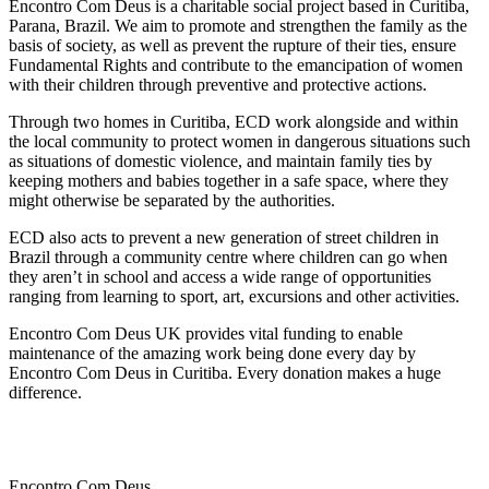
Encontro Com Deus is a charitable social project based in Curitiba,
Parana, Brazil. We aim to promote and strengthen the family as the
basis of society, as well as prevent the rupture of their ties, ensure
Fundamental Rights and contribute to the emancipation of women
with their children through preventive and protective actions.
Through two homes in Curitiba, ECD work alongside and within
the local community to protect women in dangerous situations such
as situations of domestic violence, and maintain family ties by
keeping mothers and babies together in a safe space, where they
might otherwise be separated by the authorities.
ECD also acts to prevent a new generation of street children in
Brazil through a community centre where children can go when
they aren’t in school and access a wide range of opportunities
ranging from learning to sport, art, excursions and other activities.
Encontro Com Deus UK provides vital funding to enable
maintenance of the amazing work being done every day by
Encontro Com Deus in Curitiba. Every donation makes a huge
difference.
Encontro Com Deus